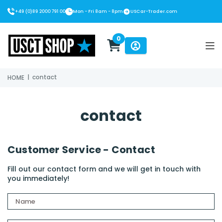
+49 (0)89 2000 791 00
Mon - Fri 8am - 8pm
USCar-Trader.com
0
USCT Shop
|
contact
HOME
contact
Customer Service - Contact
Fill out our contact form and we will get in touch with
you immediately!