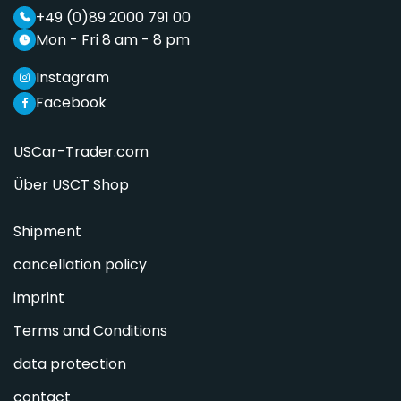
+49 (0)89 2000 791 00
Mon - Fri 8 am - 8 pm
Instagram
Facebook
USCar-Trader.com
Über USCT Shop
Shipment
cancellation policy
imprint
Terms and Conditions
data protection
contact