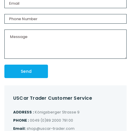
USCar Trader Customer Service
ADDRESS :
Königsberger Strasse 9
PHONE :
0049 (0)89 2000 791 00
Email:
shop@uscar-trader.com