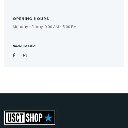
OPENING HOURS
Monday - Friday: 9:00 AM - 5:00 PM
Social Media
Facebook
Instagram