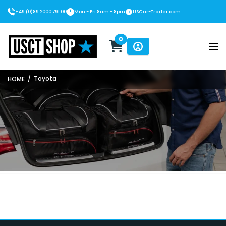
+49 (0)89 2000 791 00
Mon - Fri 8am - 8pm
USCar-Trader.com
0
USCT Shop
/
Toyota
HOME