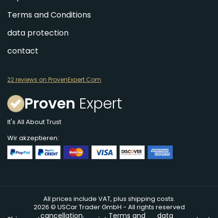
Terms and Conditions
data protection
contact
22 reviews on ProvenExpert.Com
Proven
Expert
It's All About Trust
Wir akzeptieren:
All prices include VAT, plus shipping costs.
2026 © USCar Trader GmbH - All rights reserved
cancellation
Terms and
data