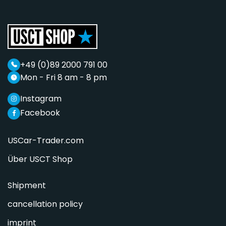
+49 (0)89 2000 791 00
Mon - Fri 8 am - 8 pm
Instagram
Facebook
USCar-Trader.com
Über USCT Shop
Shipment
cancellation policy
imprint