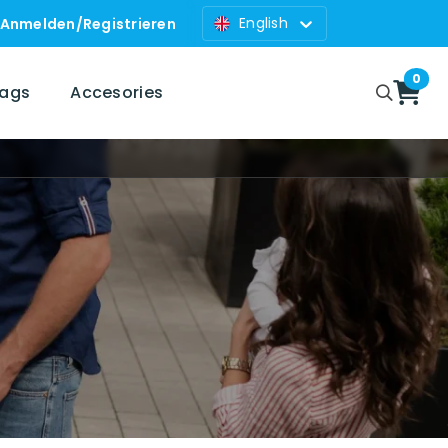
English
Anmelden
/
Registrieren
0
bags
Accesories