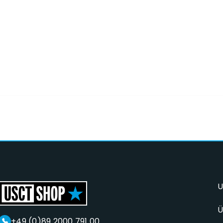
U
Ü
+49 (0)89 2000 791 00