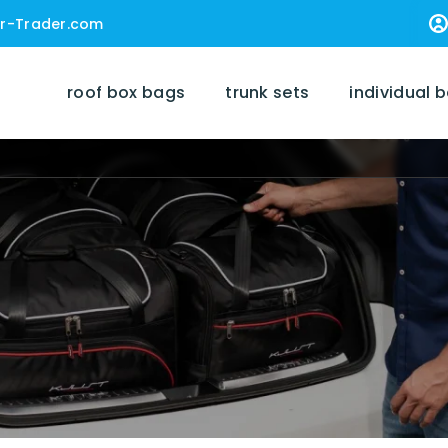
r-Trader.com
roof box bags
trunk sets
individual 