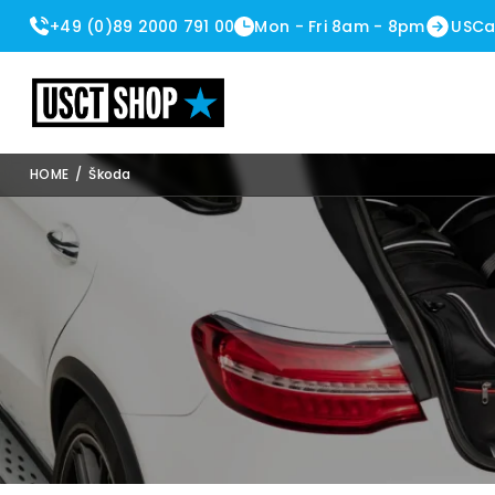
+49 (0)89 2000 791 00
Mon - Fri 8am - 8pm
USCa
USCT Shop
HOME
/
Škoda