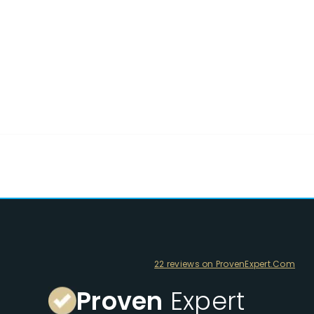
22 reviews on ProvenExpert.Com
Proven
Expert