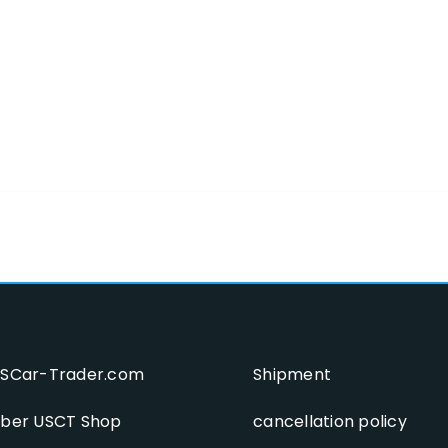
SCar-Trader.com
Shipment
ber USCT Shop
cancellation policy