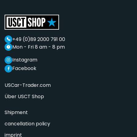
+49 (0)89 2000 791 00
Mon - Fri 8 am - 8 pm
Instagram
Facebook
USCar-Trader.com
Über USCT Shop
Shipment
cancellation policy
imprint