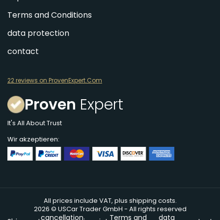
Terms and Conditions
data protection
contact
22 reviews on ProvenExpert.Com
Proven
Expert
It's All About Trust
Wir akzeptieren:
All prices include VAT, plus shipping costs.
2026 © USCar Trader GmbH - All rights reserved
cancellation
Terms and
data