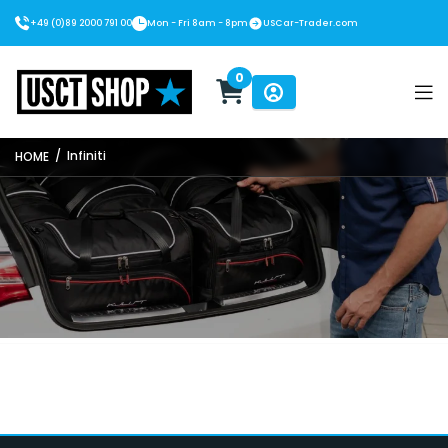
+49 (0)89 2000 791 00
Mon - Fri 8am - 8pm
USCar-Trader.com
0
USCT Shop
/
Infiniti
HOME