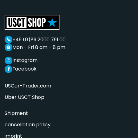
+49 (0)89 2000 791 00
Mon - Fri 8 am - 8 pm
Instagram
Facebook
USCar-Trader.com
Über USCT Shop
Shipment
cancellation policy
imprint