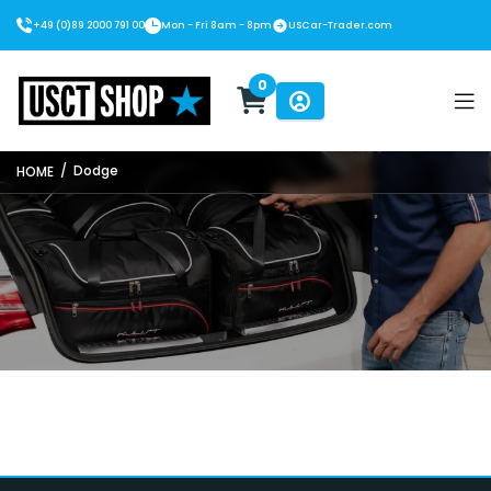
+49 (0)89 2000 791 00
Mon - Fri 8am - 8pm
USCar-Trader.com
0
USCT Shop
/
Dodge
HOME