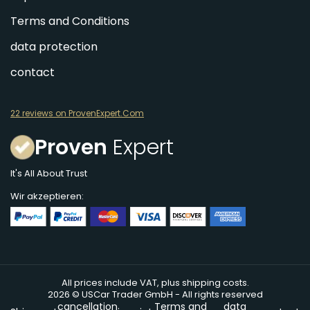
Terms and Conditions
data protection
contact
22 reviews on ProvenExpert.Com
Proven
Expert
It's All About Trust
Wir akzeptieren:
All prices include VAT, plus shipping costs.
2026 © USCar Trader GmbH - All rights reserved
cancellation
Terms and
data